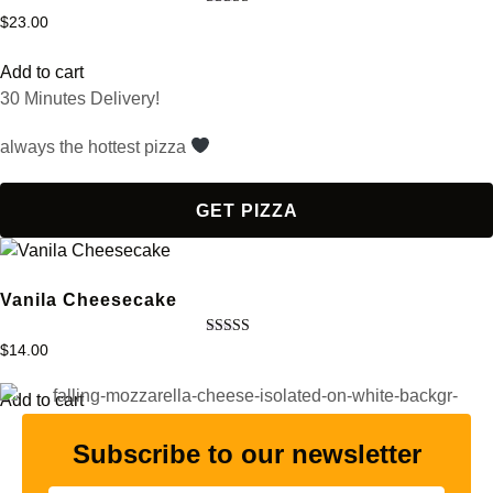
Rated
$
23.00
4.50
out of 5
Add to cart
30 Minutes Delivery!
always the hottest pizza
GET PIZZA
Vanila Cheesecake
Rated
$
14.00
5.00
out of 5
Add to cart
Subscribe to our newsletter