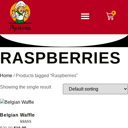
RASPBERRIES
Home
/ Products tagged “Raspberries”
Showing the single result
Belgian Waffle
Rated