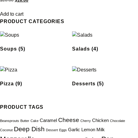
$
20.00
$
16.00
5.00
out of 5
Add to cart
PRODUCT CATEGORIES
Soups
(5)
Salads
(4)
Pizza
(9)
Desserts
(5)
PRODUCT TAGS
Cheese
Caramel
Chicken
Beansprouts
Butter
Cake
Cherry
Chocolate
Deep Dish
Garlic
Lemon
Milk
Coconut
Dessert
Eggs