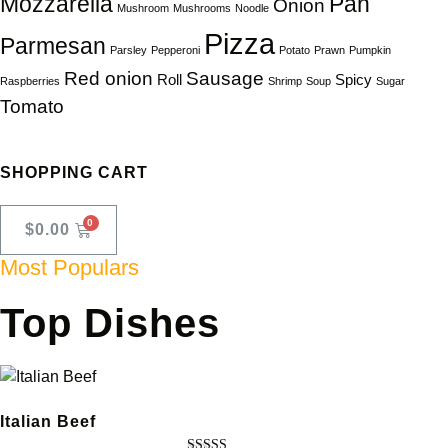
Mozzarella
Pan
Onion
Mushroom
Mushrooms
Noodle
Pizza
Parmesan
Parsley
Pepperoni
Potato
Prawn
Pumpkin
Red onion
Sausage
Roll
Spicy
Raspberries
Shrimp
Soup
Sugar
Tomato
SHOPPING CART
$
0.00
Most Populars
Top Dishes
Italian Beef