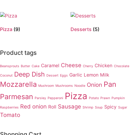
Pizza
(9)
Desserts
(5)
Product tags
Cheese
Caramel
Chicken
Beansprouts
Butter
Cake
Cherry
Chocolate
Deep Dish
Garlic
Lemon
Milk
Coconut
Dessert
Eggs
Mozzarella
Pan
Onion
Mushroom
Mushrooms
Noodle
Pizza
Parmesan
Parsley
Pepperoni
Potato
Prawn
Pumpkin
Red onion
Sausage
Roll
Spicy
Raspberries
Shrimp
Soup
Sugar
Tomato
Shopping Cart