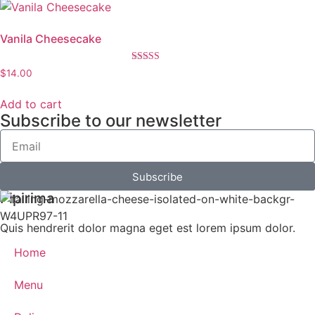
Vanila Cheesecake
Rated
$
14.00
5.00
out of 5
Add to cart
Subscribe to our newsletter
Subscribe
Pipirima
Quis hendrerit dolor magna eget est lorem ipsum dolor.
Home
Menu