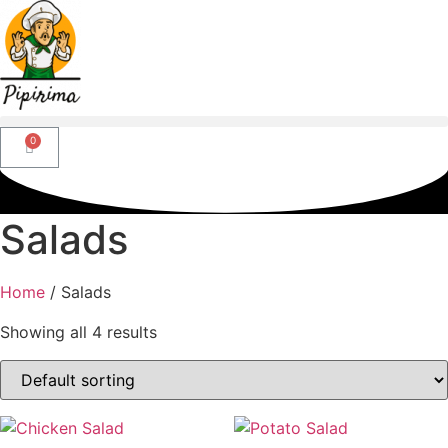
Salads
Home
/ Salads
Showing all 4 results