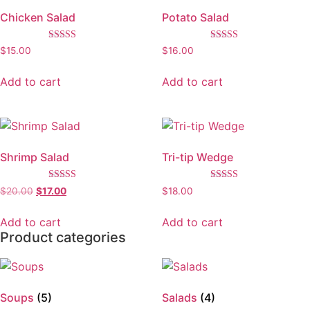
Chicken Salad
Potato Salad
Rated
Rated
$
15.00
$
16.00
3.67
5.00
out of 5
out of 5
Add to cart
Add to cart
Shrimp Salad
Tri-tip Wedge
Rated
Rated
$
20.00
$
17.00
$
18.00
5.00
5.00
out of 5
out of 5
Add to cart
Add to cart
Product categories
Soups
(5)
Salads
(4)