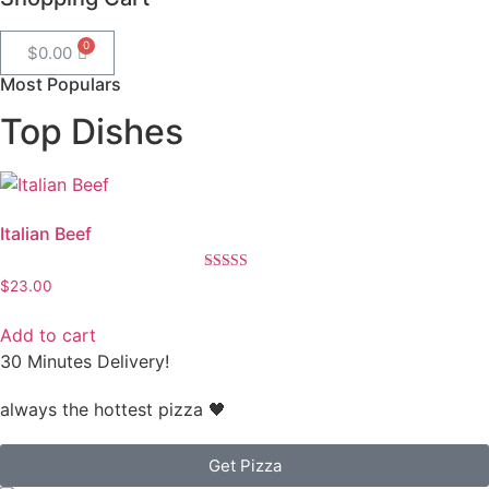
$
0.00
Most Populars
Top Dishes
Italian Beef
Rated
$
23.00
4.50
out of 5
Add to cart
30 Minutes Delivery!
always the hottest pizza 🖤
Get Pizza