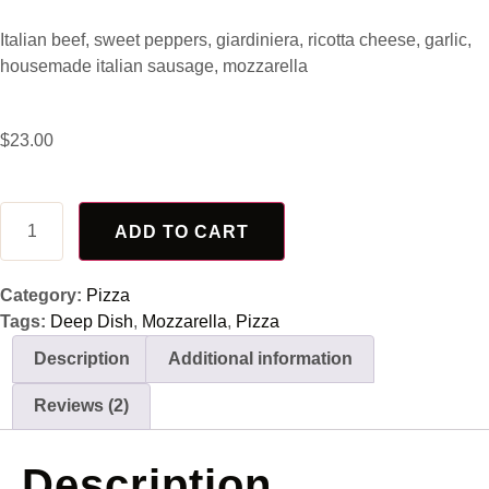
Rated
2
4.50
out of 5
Italian beef, sweet peppers, giardiniera, ricotta cheese, garlic,
based on
customer
housemade italian sausage, mozzarella
ratings
$
23.00
ADD TO CART
Category:
Pizza
Tags:
Deep Dish
,
Mozzarella
,
Pizza
Description
Additional information
Reviews (2)
Description