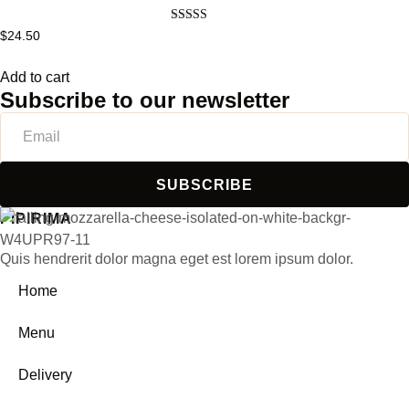
Rated
$
24.50
5.00
out of 5
Add to cart
Subscribe to our newsletter
SUBSCRIBE
PIPIRIMA
Quis hendrerit dolor magna eget est lorem ipsum dolor.
Home
Menu
Delivery