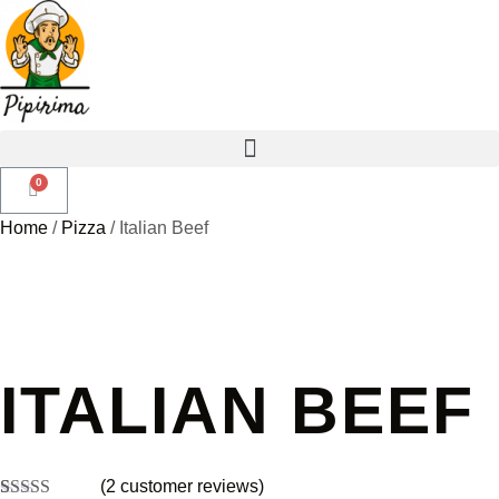
Home
/
Pizza
/ Italian Beef
ITALIAN BEEF
(
2
customer reviews)