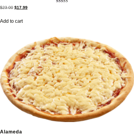
Rated
$
23.00
$
17.99
5.00
out of 5
Add to cart
Alameda