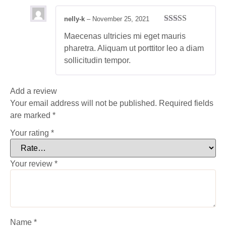
nelly-k
–
November 25, 2021
Rated
5
out
Maecenas ultricies mi eget mauris
of 5
pharetra. Aliquam ut porttitor leo a diam
sollicitudin tempor.
Add a review
Your email address will not be published.
Required fields
are marked
*
Your rating
*
Your review
*
Name
*