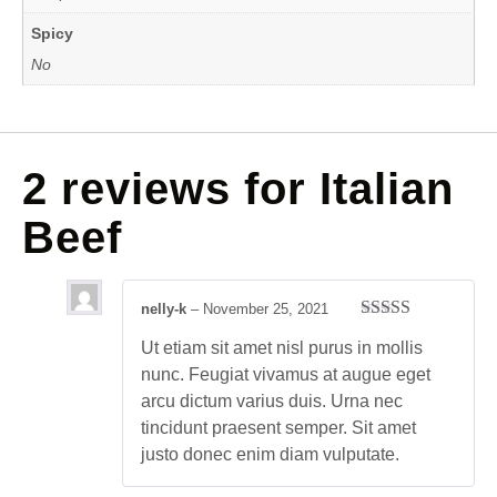
Spicy
No
2 reviews for
Italian
Beef
nelly-k
–
November 25, 2021
Rated
4
Ut etiam sit amet nisl purus in mollis
out of 5
nunc. Feugiat vivamus at augue eget
arcu dictum varius duis. Urna nec
tincidunt praesent semper. Sit amet
justo donec enim diam vulputate.