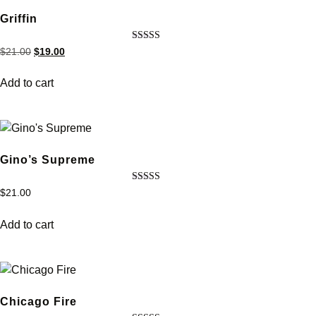
Griffin
Rated
$
21.00
$
19.00
4.33
out of 5
Add to cart
Gino’s Supreme
Rated
$
21.00
5.00
out of 5
Add to cart
Chicago Fire