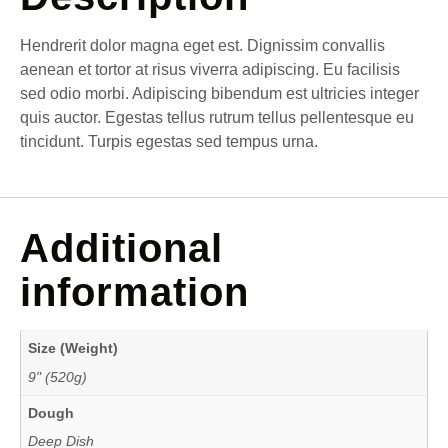
Hendrerit dolor magna eget est. Dignissim convallis
aenean et tortor at risus viverra adipiscing. Eu facilisis
sed odio morbi. Adipiscing bibendum est ultricies integer
quis auctor. Egestas tellus rutrum tellus pellentesque eu
tincidunt. Turpis egestas sed tempus urna.
Additional
information
Size (Weight)
9" (520g)
Dough
Deep Dish