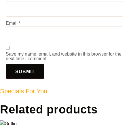
Email
*
Save my name, email, and website in this browser for the
next time I comment.
Specials For You
Related products