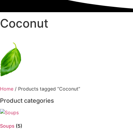
Coconut
Home
/ Products tagged “Coconut”
Product categories
Soups
(5)