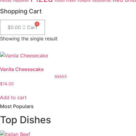
Parsley
Pepperoni
Potato
Prawn
Pumpkin
Raspberries
Shopping Cart
$
0.00
Cart
Showing the single result
Vanila Cheesecake
Rated
$
14.00
5.00
out of 5
Add to cart
Most Populars
Top Dishes