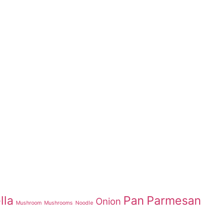
lla
Pan
Parmesan
Onion
Mushroom
Mushrooms
Noodle