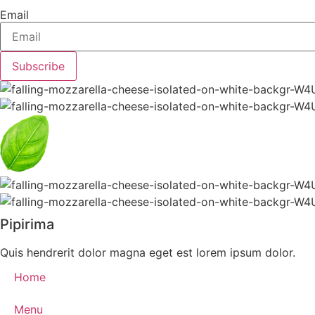
Email
Subscribe
Pipirima
Quis hendrerit dolor magna eget est lorem ipsum dolor.
Home
Menu