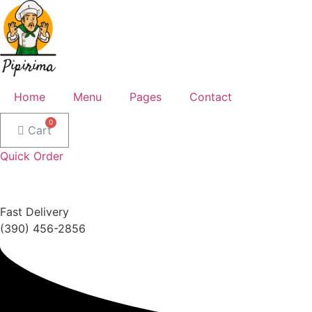
Home
Menu
Pages
Contact
Cart
Quick Order
Fast Delivery
(390) 456-2856