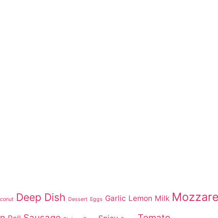
Mozzare
Deep Dish
Garlic
Lemon
Milk
conut
Dessert
Eggs
on
Sausage
Tomato