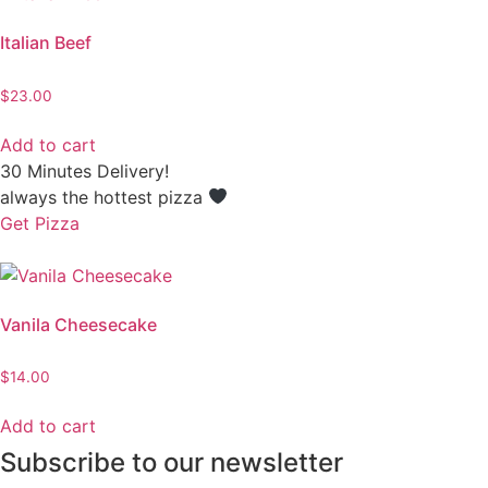
Italian Beef
$
23.00
Add to cart
30 Minutes Delivery!
always the hottest pizza
Get Pizza
Vanila Cheesecake
$
14.00
Add to cart
Subscribe to our newsletter