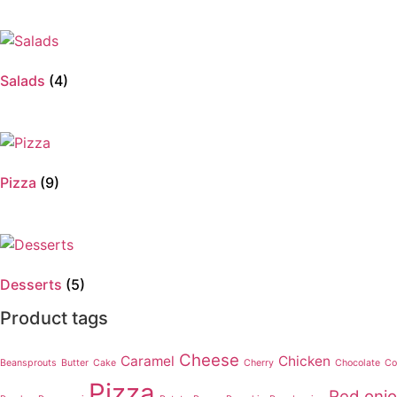
Salads
(4)
Pizza
(9)
Desserts
(5)
Product tags
Cheese
Caramel
Chicken
Beansprouts
Butter
Cake
Cherry
Chocolate
Co
Pizza
Red oni