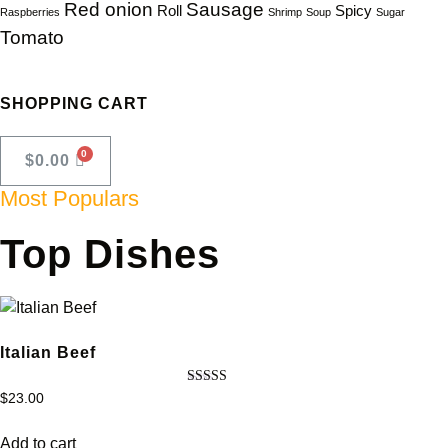
Red onion
Sausage
Roll
Spicy
Raspberries
Shrimp
Soup
Sugar
Tomato
SHOPPING CART
$
0.00
Most Populars
Top Dishes
Italian Beef
Rated
$
23.00
4.50
out of 5
Add to cart