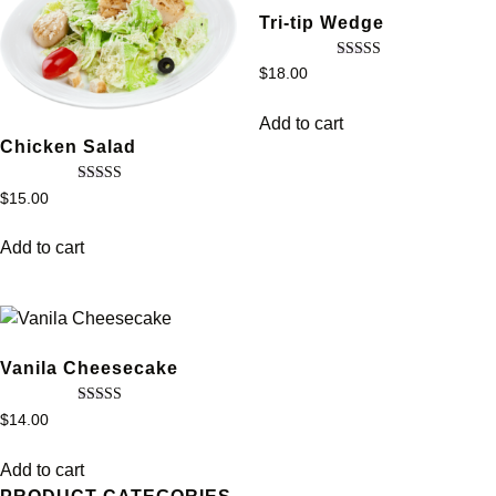
Tri-tip Wedge
Rated
$
18.00
5.00
out of 5
Add to cart
Chicken Salad
Rated
$
15.00
3.67
out of 5
Add to cart
Vanila Cheesecake
Rated
$
14.00
5.00
out of 5
Add to cart