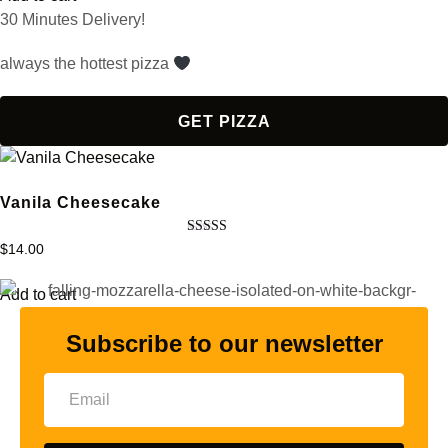
30 Minutes Delivery!
always the hottest pizza
GET PIZZA
Vanila Cheesecake
Rated
$
14.00
5.00
out of 5
Add to cart
Subscribe to our newsletter