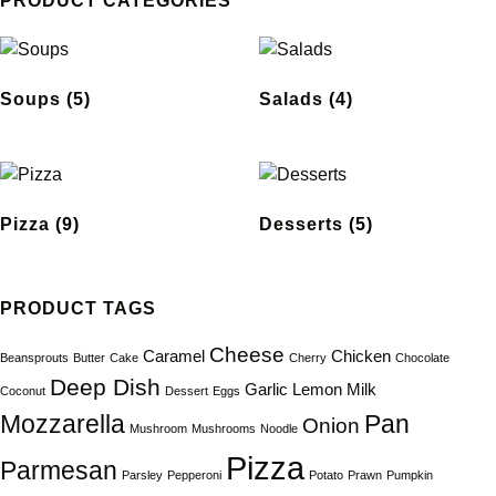
PRODUCT CATEGORIES
Soups
(5)
Salads
(4)
Pizza
(9)
Desserts
(5)
PRODUCT TAGS
Cheese
Caramel
Chicken
Beansprouts
Butter
Cake
Cherry
Chocolate
Deep Dish
Garlic
Lemon
Milk
Coconut
Dessert
Eggs
Mozzarella
Pan
Onion
Mushroom
Mushrooms
Noodle
Pizza
Parmesan
Parsley
Pepperoni
Potato
Prawn
Pumpkin