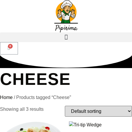
CHEESE
Home
/ Products tagged “Cheese”
Showing all 3 results