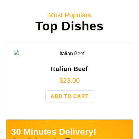
Most Populars
Top Dishes
Italian Beef
$
23.00
ADD TO CART
30 Minutes Delivery!