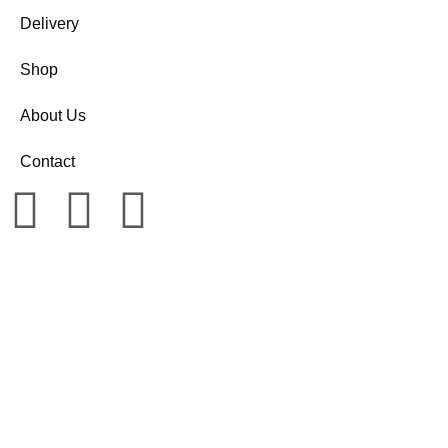
Delivery
Shop
About Us
Contact