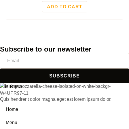
ADD TO CART
Subscribe to our newsletter
SUBSCRIBE
PIPIRIMA
Quis hendrerit dolor magna eget est lorem ipsum dolor.
Home
Menu