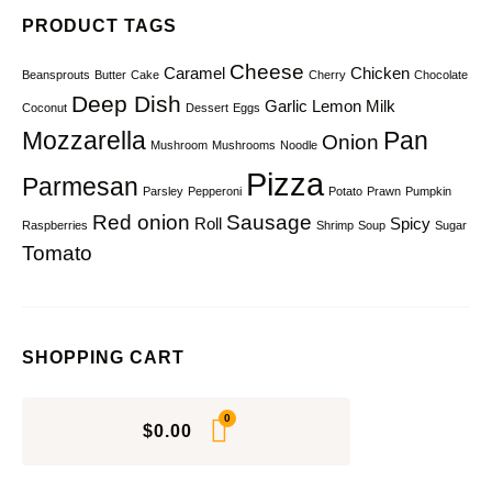
PRODUCT TAGS
Cheese
Caramel
Chicken
Beansprouts
Butter
Cake
Cherry
Chocolate
Deep Dish
Garlic
Lemon
Milk
Coconut
Dessert
Eggs
Mozzarella
Pan
Onion
Mushroom
Mushrooms
Noodle
Pizza
Parmesan
Parsley
Pepperoni
Potato
Prawn
Pumpkin
Red onion
Sausage
Roll
Spicy
Raspberries
Shrimp
Soup
Sugar
Tomato
SHOPPING CART
$
0.00