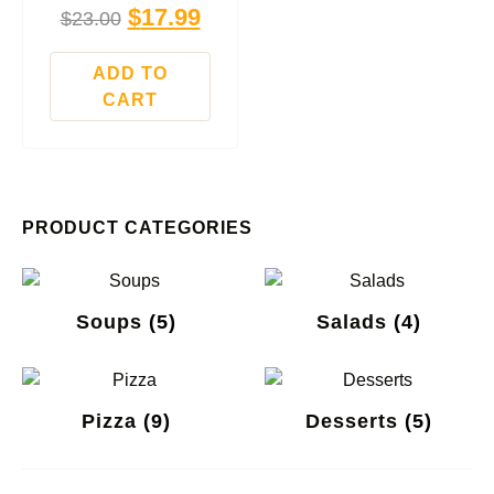
$
17.99
$
23.00
ADD TO
CART
PRODUCT CATEGORIES
Soups
(5)
Salads
(4)
Pizza
(9)
Desserts
(5)