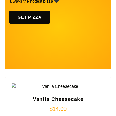
always the hottest pizza
GET PIZZA
Vanila Cheesecake
$
14.00