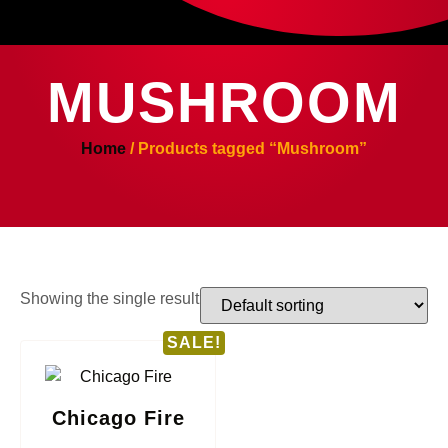
MUSHROOM
Home
/ Products tagged “Mushroom”
Showing the single result
SALE!
Chicago Fire